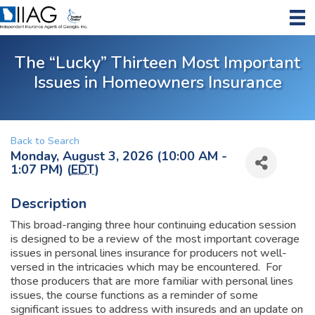
The “Lucky” Thirteen Most Important
Issues in Homeowners Insurance
Back to Search
Monday, August 3, 2026 (10:00 AM -
1:07 PM) (
EDT
)
Description
This broad-ranging three hour continuing education session
is designed to be a review of the most important coverage
issues in personal lines insurance for producers not well-
versed in the intricacies which may be encountered. For
those producers that are more familiar with personal lines
issues, the course functions as a reminder of some
significant issues to address with insureds and an update on