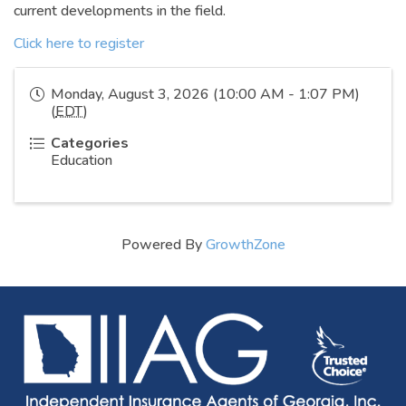
current developments in the field.
Click here to register
Monday, August 3, 2026 (10:00 AM - 1:07 PM)
(
EDT
)
Categories
Education
Powered By
GrowthZone