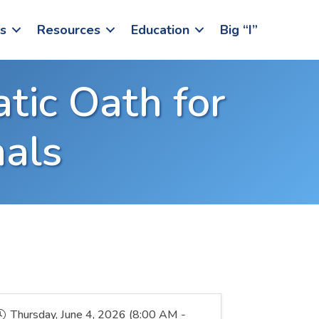
s
Resources
Education
Big “I”
atic Oath for
nals
Thursday, June 4, 2026 (8:00 AM -