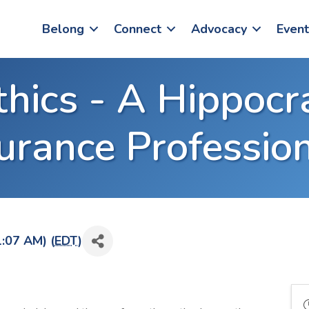
Belong
Connect
Advocacy
Event
thics - A Hippocr
urance Professio
1:07 AM) (
EDT
)