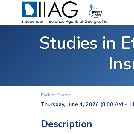
Studies in E
Ins
Back to Search
Thursday, June 4, 2026 (8:00 AM - 1
Description