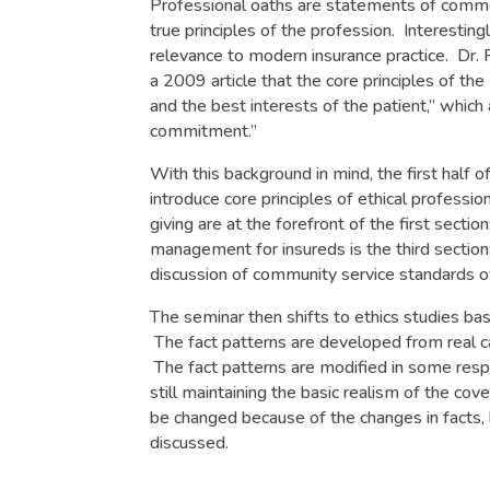
Professional oaths are statements of common
true principles of the profession. Interesting
relevance to modern insurance practice. Dr. 
a 2009 article that the core principles of th
and the best interests of the patient,” whic
commitment.”
With this background in mind, the first half 
introduce core principles of ethical profess
giving are at the forefront of the first secti
management for insureds is the third section;
discussion of community service standards ov
The seminar then shifts to ethics studies bas
The fact patterns are developed from real ca
The fact patterns are modified in some respec
still maintaining the basic realism of the c
be changed because of the changes in facts, 
discussed.