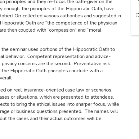
 principles and they re-focus the oath-giver on the
ly enough, the principles of the Hippocratic Oath, have
Robert Orr collected various authorities and suggested in
e Hippocratic Oath are “the competence of the physician
h are then coupled with “compassion” and “moral
of the seminar uses portions of the Hippocratic Oath to
ional behavior. Competent representation and advice-
on; privacy concerns are the second. Preventative risk
 the Hippocratic Oath principles conclude with a
erall.
ed on real, insurance-oriented case law or scenarios.
ses or situations, which are presented to attendees.
ts to bring the ethical issues into sharper focus, while
overage or business questions presented. The names will
but the cases and their actual outcomes will be