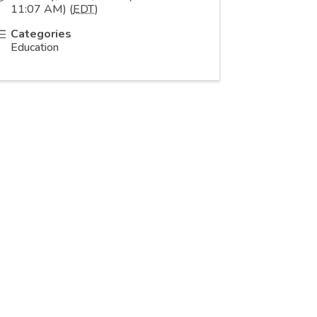
11:07 AM) (
EDT
)
Categories
Education