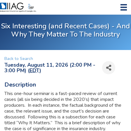
Six Interesting (and Recent Cases) - And
Why They Matter To The Industry
Back to Search
Tuesday, August 11, 2026 (2:00 PM -
3:00 PM) (
EDT
)
Description
This one-hour seminar is a fast-paced review of current
cases (all six being decided in the 2020’s) that impact
producers. In each instance, the factual background of the
case, the relevant issue, and the court’s decision are
discussed. Following this is a subsection for each case
titled “Why It Matters.” This is a brief description of why
the case is of significance in the insurance industry.