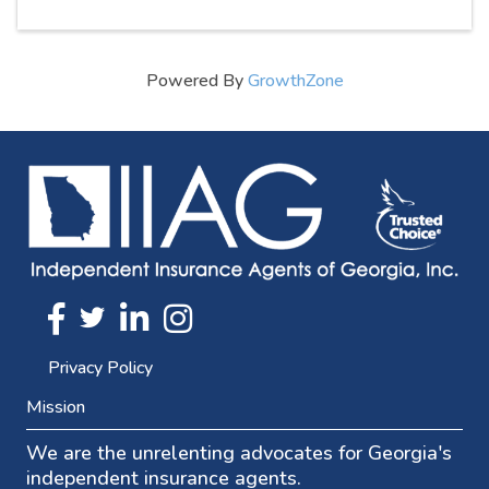
Powered By
GrowthZone
Twitter
FaceBook
Linkedin
Instagram
Privacy Policy
Mission
We are the unrelenting advocates for Georgia's
independent insurance agents.