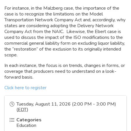
For instance, in the Malzberg case, the importance of the
case is to recognize the limitations on the Model
Transportation Network Company Act and, accordingly, why
states are considering adopting the Delivery Network
Company Act from the NAIC. Likewise, the Ebert case is
used to discuss the impact of the ISO modifications to the
commercial general liability form on excluding liquor liability,
the “restoration” of the exclusion to its originally intended
scope.
In each instance, the focus is on trends, changes in forms, or
coverage that producers need to understand on a look-
forward basis.
Click here to register
Tuesday, August 11, 2026 (2:00 PM - 3:00 PM)
(
EDT
)
Categories
Education