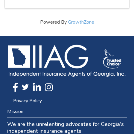
Powered By
GrowthZone
Twitter
FaceBook
Linkedin
Instagram
Privacy Policy
Mission
We are the unrelenting advocates for Georgia's
independent insurance agents.