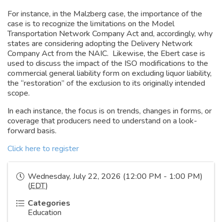
For instance, in the Malzberg case, the importance of the
case is to recognize the limitations on the Model
Transportation Network Company Act and, accordingly, why
states are considering adopting the Delivery Network
Company Act from the NAIC. Likewise, the Ebert case is
used to discuss the impact of the ISO modifications to the
commercial general liability form on excluding liquor liability,
the “restoration” of the exclusion to its originally intended
scope.
In each instance, the focus is on trends, changes in forms, or
coverage that producers need to understand on a look-
forward basis.
Click here to register
Wednesday, July 22, 2026 (12:00 PM - 1:00 PM)
(
EDT
)
Categories
Education