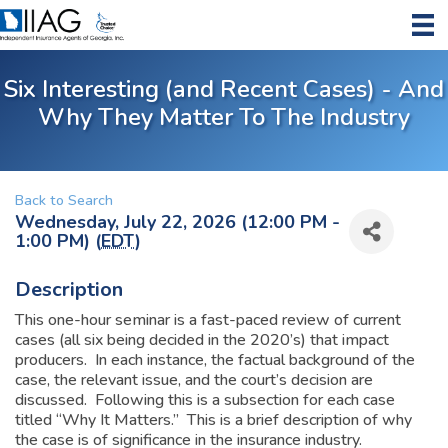
Six Interesting (and Recent Cases) - And
Why They Matter To The Industry
Back to Search
Wednesday, July 22, 2026 (12:00 PM -
1:00 PM) (
EDT
)
Description
This one-hour seminar is a fast-paced review of current
cases (all six being decided in the 2020’s) that impact
producers. In each instance, the factual background of the
case, the relevant issue, and the court’s decision are
discussed. Following this is a subsection for each case
titled “Why It Matters.” This is a brief description of why
the case is of significance in the insurance industry.