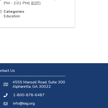
PM - 2:01 PM) (
EDT
)
Categories
Education
ntact Us
4555 Mansell Road, Suite 300
Alpharetta, GA 30022
1-800-878-6487
info@iiag.org