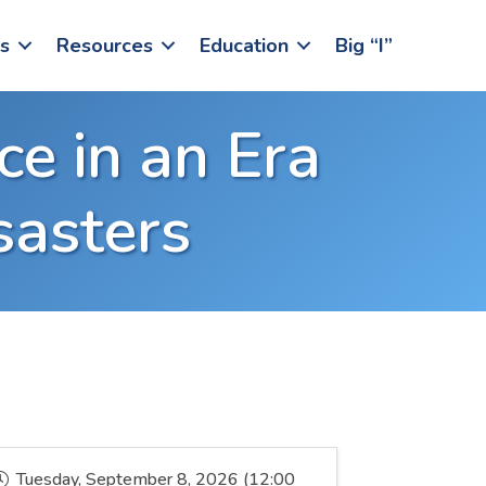
s
Resources
Education
Big “I”
ce in an Era
sasters
Tuesday, September 8, 2026 (12:00