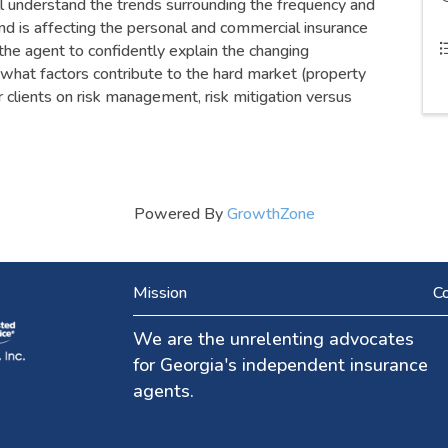
ll understand the trends surrounding the frequency and
end is affecting the personal and commercial insurance
the agent to confidently explain the changing
 what factors contribute to the hard market (property
ir clients on risk management, risk mitigation versus
Powered By
GrowthZone
Mission
Co
We are the unrelenting advocates
for Georgia's independent insurance
agents.