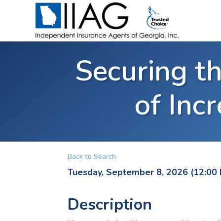
Securing th
of Inc
Back to Search
Tuesday, September 8, 2026 (12:00 
Description