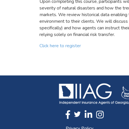
Upon completing this course, participants wi
severity of natural disasters and how the tr
markets. We review historical data enabling 
environment to their clients. We will discuss
specifically) and how agents can instruct the
relying solely on financial risk transfer.
Click here to register
Twitter
FaceBook
Linkedin
Instagram
Privacy Policy