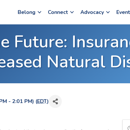
Belong
Connect
Advocacy
Event
e Future: Insuran
reased Natural Di
PM - 2:01 PM) (
EDT
)