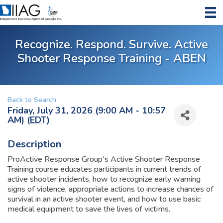
Recognize. Respond. Survive. Active
Shooter Response Training - ABEN
Back to Search
Friday, July 31, 2026 (9:00 AM - 10:57
AM) (
EDT
)
Description
ProActive Response Group's Active Shooter Response
Training course educates participants in current trends of
active shooter incidents, how to recognize early warning
signs of violence, appropriate actions to increase chances of
survival in an active shooter event, and how to use basic
medical equipment to save the lives of victims.