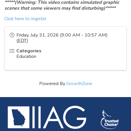
*****(Warning: This video contains simulated graphic
scenes that some viewers may find disturbing)*****
Click here to register
Friday, July 31, 2026 (9:00 AM - 10:57 AM)
(
EDT
)
Categories
Education
Powered By
GrowthZone