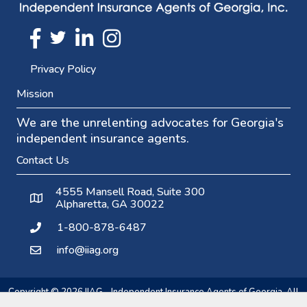
Twitter
FaceBook
Linkedin
Instagram
Privacy Policy
Mission
We are the unrelenting advocates for Georgia's
independent insurance agents.
Contact Us
4555 Mansell Road, Suite 300
Alpharetta, GA 30022
1-800-878-6487
info@iiag.org
Copyright ©
2026
IIAG - Independent Insurance Agents of Georgia.
All
rights reserved.