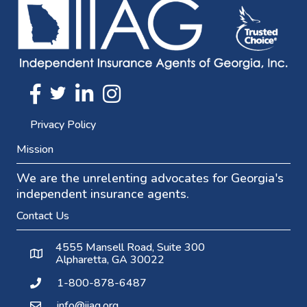
Twitter
FaceBook
Linkedin
Instagram
Privacy Policy
Mission
We are the unrelenting advocates for Georgia's
independent insurance agents.
Contact Us
4555 Mansell Road, Suite 300
Alpharetta, GA 30022
1-800-878-6487
info@iiag.org