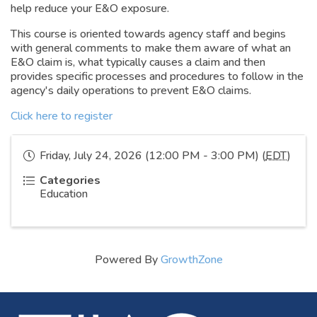
help reduce your E&O exposure.
This course is oriented towards agency staff and begins
with general comments to make them aware of what an
E&O claim is, what typically causes a claim and then
provides specific processes and procedures to follow in the
agency's daily operations to prevent E&O claims.
Click here to register
Friday, July 24, 2026 (12:00 PM - 3:00 PM) (
EDT
)
Categories
Education
Powered By
GrowthZone