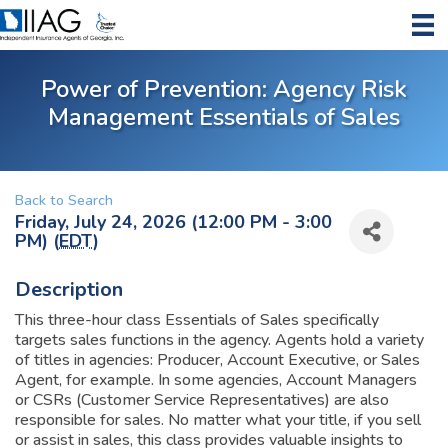
Power of Prevention: Agency Risk
Management Essentials of Sales
Back to Search
Friday, July 24, 2026 (12:00 PM - 3:00
PM) (
EDT
)
Description
This three-hour class Essentials of Sales specifically
targets sales functions in the agency. Agents hold a variety
of titles in agencies: Producer, Account Executive, or Sales
Agent, for example. In some agencies, Account Managers
or CSRs (Customer Service Representatives) are also
responsible for sales. No matter what your title, if you sell
or assist in sales, this class provides valuable insights to