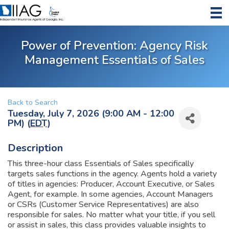
Power of Prevention: Agency Risk
Management Essentials of Sales
Back to Search
Tuesday, July 7, 2026 (9:00 AM - 12:00
PM) (
EDT
)
Description
This three-hour class Essentials of Sales specifically
targets sales functions in the agency. Agents hold a variety
of titles in agencies: Producer, Account Executive, or Sales
Agent, for example. In some agencies, Account Managers
or CSRs (Customer Service Representatives) are also
responsible for sales. No matter what your title, if you sell
or assist in sales, this class provides valuable insights to