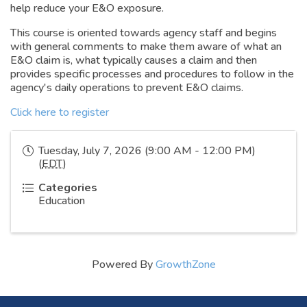
help reduce your E&O exposure.
This course is oriented towards agency staff and begins
with general comments to make them aware of what an
E&O claim is, what typically causes a claim and then
provides specific processes and procedures to follow in the
agency's daily operations to prevent E&O claims.
Click here to register
Tuesday, July 7, 2026 (9:00 AM - 12:00 PM)
(
EDT
)
Categories
Education
Powered By
GrowthZone