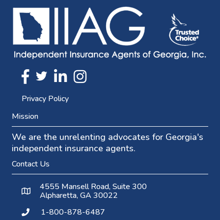
Twitter
FaceBook
Linkedin
Instagram
Privacy Policy
Mission
We are the unrelenting advocates for Georgia's
independent insurance agents.
Contact Us
4555 Mansell Road, Suite 300
Alpharetta, GA 30022
1-800-878-6487