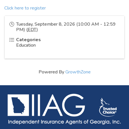
Click here to register
Tuesday, September 8, 2026 (10:00 AM - 12:59
PM) (
EDT
)
Categories
Education
Powered By
GrowthZone