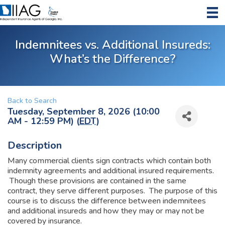
Indemnitees vs. Additional Insureds:
What’s the Difference?
Back to Search
Tuesday, September 8, 2026 (10:00
AM - 12:59 PM) (
EDT
)
Description
Many commercial clients sign contracts which contain both
indemnity agreements and additional insured requirements.
Though these provisions are contained in the same
contract, they serve different purposes. The purpose of this
course is to discuss the difference between indemnitees
and additional insureds and how they may or may not be
covered by insurance.