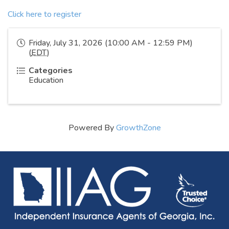
Click here to register
Friday, July 31, 2026 (10:00 AM - 12:59 PM)
(
EDT
)
Categories
Education
Powered By
GrowthZone