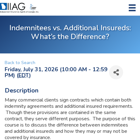
Indemnitees vs. Additional Insureds:
What’s the Difference?
Back to Search
Friday, July 31, 2026 (10:00 AM - 12:59
PM) (
EDT
)
Description
Many commercial clients sign contracts which contain both
indemnity agreements and additional insured requirements.
Though these provisions are contained in the same
contract, they serve different purposes. The purpose of this
course is to discuss the difference between indemnitees
and additional insureds and how they may or may not be
covered by insurance.