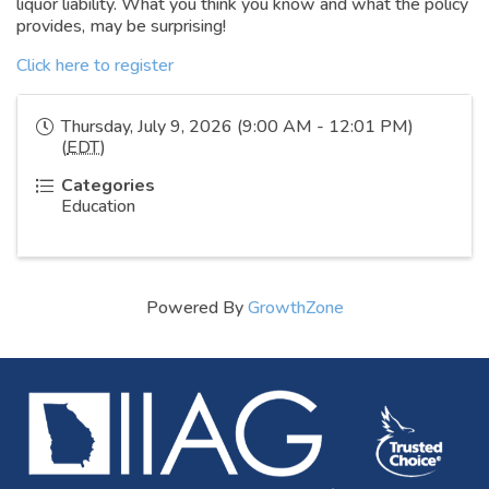
liquor liability. What you think you know and what the policy
provides, may be surprising!
Click here to register
Thursday, July 9, 2026 (9:00 AM - 12:01 PM)
(
EDT
)
Categories
Education
Powered By
GrowthZone