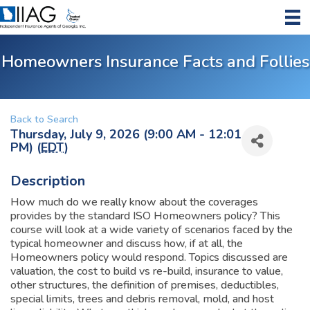
Homeowners Insurance Facts and Follies
Back to Search
Thursday, July 9, 2026 (9:00 AM - 12:01
PM) (
EDT
)
Description
How much do we really know about the coverages
provides by the standard ISO Homeowners policy? This
course will look at a wide variety of scenarios faced by the
typical homeowner and discuss how, if at all, the
Homeowners policy would respond. Topics discussed are
valuation, the cost to build vs re-build, insurance to value,
other structures, the definition of premises, deductibles,
special limits, trees and debris removal, mold, and host