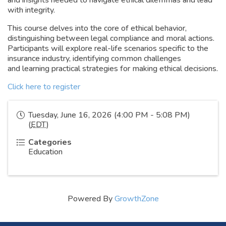
and insights needed to navigate ethical dilemmas and lead
with integrity.
This course delves into the core of ethical behavior,
distinguishing between legal compliance and moral actions.
Participants will explore real-life scenarios specific to the
insurance industry, identifying common challenges
and learning practical strategies for making ethical decisions.
Click here to register
Tuesday, June 16, 2026 (4:00 PM - 5:08 PM)
(
EDT
)
Categories
Education
Powered By
GrowthZone