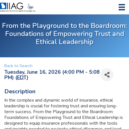
From the Playground to the Boardroom:
Foundations of Empowering Trust and
Ethical Leadership
Back to Search
Tuesday, June 16, 2026 (4:00 PM - 5:08
PM) (
EDT
)
Description
In the complex and dynamic world of insurance, ethical
leadership is crucial for fostering trust and ensuring long-
term success. From the Playground to the Boardroom:
Foundations of Empowering Trust and Ethical Leadership is
designed to equip insurance professionals with the tools