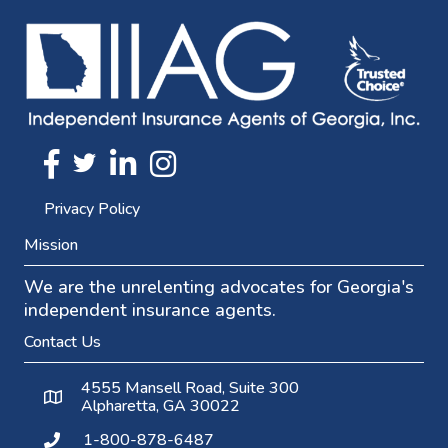
Twitter
FaceBook
Linkedin
Instagram
Privacy Policy
Mission
We are the unrelenting advocates for Georgia's
independent insurance agents.
Contact Us
4555 Mansell Road, Suite 300
Alpharetta, GA 30022
1-800-878-6487