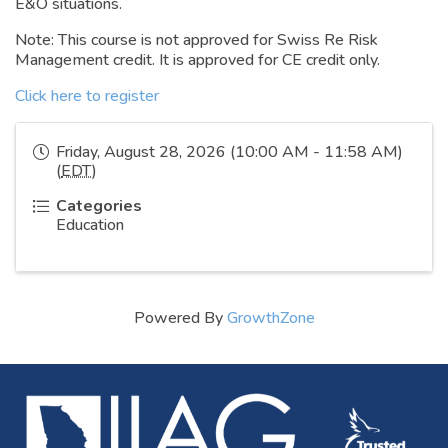
E&O situations.
Note: This course is not approved for Swiss Re Risk
Management credit. It is approved for CE credit only.
Click here to register
Friday, August 28, 2026 (10:00 AM - 11:58 AM)
(
EDT
)
Categories
Education
Powered By
GrowthZone