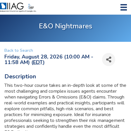
E&O Nightmares
Back to Search
Friday, August 28, 2026 (10:00 AM -
11:58 AM) (
EDT
)
Description
This two-hour course takes an in-depth look at some of the
most challenging and complex issues agents encounter
when navigating Errors & Omissions (E&O) claims. Through
real-world examples and practical insights, participants will
explore common pitfalls, high-risk scenarios, and best
practices for minimizing exposure. Ideal for insurance
professionals seeking to strengthen their risk management
strategies and confidently handle even the most difficult