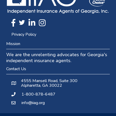
Twitter
FaceBook
Linkedin
Instagram
Privacy Policy
Mission
We are the unrelenting advocates for Georgia's
independent insurance agents.
Contact Us
4555 Mansell Road, Suite 300
Alpharetta, GA 30022
1-800-878-6487
info@iiag.org