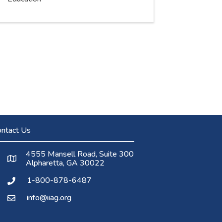
ntact Us
4555 Mansell Road, Suite 300
Alpharetta, GA 30022
1-800-878-6487
info@iiag.org