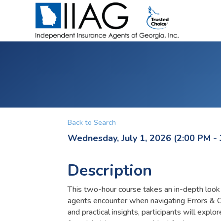
Back to Search
Wednesday, July 1, 2026 (2:00 PM - 
Description
This two-hour course takes an in-depth loo
agents encounter when navigating Errors & 
and practical insights, participants will expl