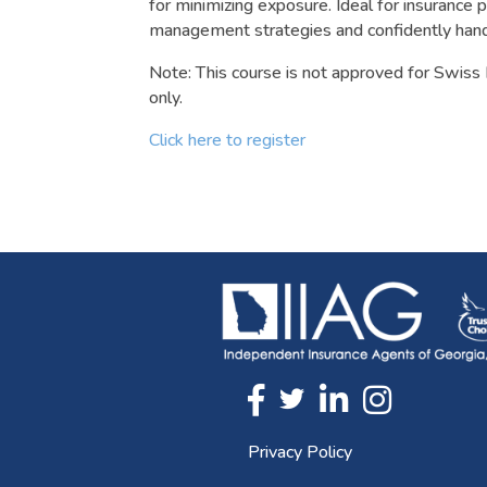
for minimizing exposure. Ideal for insurance 
management strategies and confidently handl
Note: This course is not approved for Swiss 
only.
Click here to register
Twitter
FaceBook
Linkedin
Instagram
Privacy Policy