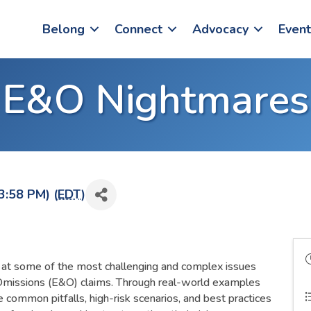
Belong
Connect
Advocacy
Event
E&O Nightmares
3:58 PM) (
EDT
)
k at some of the most challenging and complex issues
Omissions (E&O) claims. Through real-world examples
ore common pitfalls, high-risk scenarios, and best practices