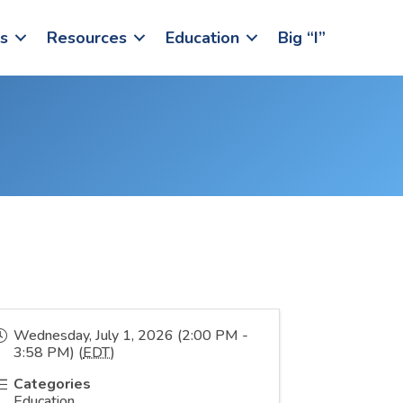
s
Resources
Education
Big “I”
Wednesday, July 1, 2026 (2:00 PM -
3:58 PM) (
EDT
)
Categories
Education