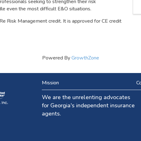
professionals seeking to strengthen their risk
e even the most difficult E&O situations.
Re Risk Management credit. It is approved for CE credit
Powered By
GrowthZone
Mission
Co
We are the unrelenting advocates
for Georgia's independent insurance
agents.