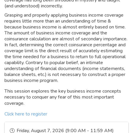
coverage has long been shrouded in mystery and taught
(and understood) incorrectly.
Grasping and properly applying business income coverage
requires little more than an understanding of time &
because business income is almost entirely based on time.
The amount of business income coverage and the
coinsurance calculation are almost of secondary importance.
In fact, determining the correct coinsurance percentage and
coverage limit is the direct result of accurately estimating
the time needed for a business to return to full operational
capability. Contrary to popular belief, an intimate
understanding of financial documents (income statements,
balance sheets, etc.) is not necessary to construct a proper
business income program.
This session explores the key business income concepts
necessary to conquer any fear of this most important
coverage.
Click here to register
Friday, August 7, 2026 (9:00 AM - 11:59 AM)