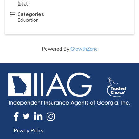
(
EDT
)
Categories
Education
Powered By
GrowthZone
Twitter
FaceBook
Linkedin
Instagram
Privacy Policy