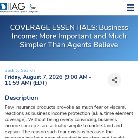
COVERAGE ESSENTIALS: Business
Income: More Important and Much
Simpler Than Agents Believe
Back to Search
Friday, August 7, 2026 (9:00 AM -
11:59 AM) (
EDT
)
Description
Few insurance products provoke as much fear or visceral
reactions as business income protection (a.k.a. time element
coverage). Without being overly convincing, business
income concepts are actually simple to understand and
explain. The reason such fear exists is because the