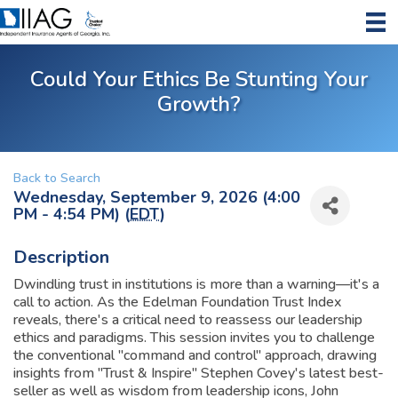
Could Your Ethics Be Stunting Your
Growth?
Back to Search
Wednesday, September 9, 2026 (4:00
PM - 4:54 PM) (
EDT
)
Description
Dwindling trust in institutions is more than a warning—it's a
call to action. As the Edelman Foundation Trust Index
reveals, there's a critical need to reassess our leadership
ethics and paradigms. This session invites you to challenge
the conventional "command and control" approach, drawing
insights from "Trust & Inspire" Stephen Covey's latest best-
seller as well as wisdom from leadership icons, John