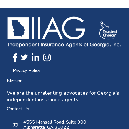
Twitter
FaceBook
Linkedin
Instagram
Privacy Policy
Mission
We are the unrelenting advocates for Georgia's
independent insurance agents.
Contact Us
4555 Mansell Road, Suite 300
Alpharetta, GA 30022