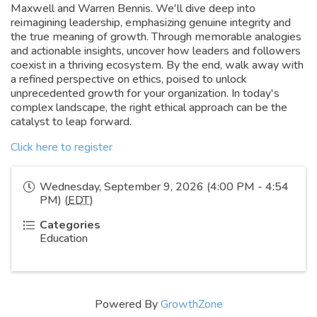
Maxwell and Warren Bennis. We'll dive deep into
reimagining leadership, emphasizing genuine integrity and
the true meaning of growth. Through memorable analogies
and actionable insights, uncover how leaders and followers
coexist in a thriving ecosystem. By the end, walk away with
a refined perspective on ethics, poised to unlock
unprecedented growth for your organization. In today's
complex landscape, the right ethical approach can be the
catalyst to leap forward.
Click here to register
Wednesday, September 9, 2026 (4:00 PM - 4:54
PM) (
EDT
)
Categories
Education
Powered By
GrowthZone