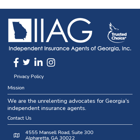
Twitter
FaceBook
Linkedin
Instagram
Privacy Policy
Mission
We are the unrelenting advocates for Georgia's
independent insurance agents.
Contact Us
4555 Mansell Road, Suite 300
Alpharetta, GA 30022