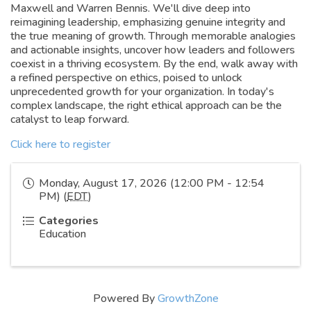
Maxwell and Warren Bennis. We'll dive deep into
reimagining leadership, emphasizing genuine integrity and
the true meaning of growth. Through memorable analogies
and actionable insights, uncover how leaders and followers
coexist in a thriving ecosystem. By the end, walk away with
a refined perspective on ethics, poised to unlock
unprecedented growth for your organization. In today's
complex landscape, the right ethical approach can be the
catalyst to leap forward.
Click here to register
Monday, August 17, 2026 (12:00 PM - 12:54
PM) (
EDT
)
Categories
Education
Powered By
GrowthZone