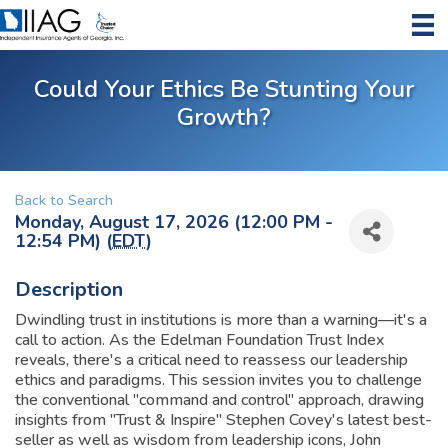
Could Your Ethics Be Stunting Your
Growth?
Back to Search
Monday, August 17, 2026 (12:00 PM -
12:54 PM) (
EDT
)
Description
Dwindling trust in institutions is more than a warning—it's a
call to action. As the Edelman Foundation Trust Index
reveals, there's a critical need to reassess our leadership
ethics and paradigms. This session invites you to challenge
the conventional "command and control" approach, drawing
insights from "Trust & Inspire" Stephen Covey's latest best-
seller as well as wisdom from leadership icons, John