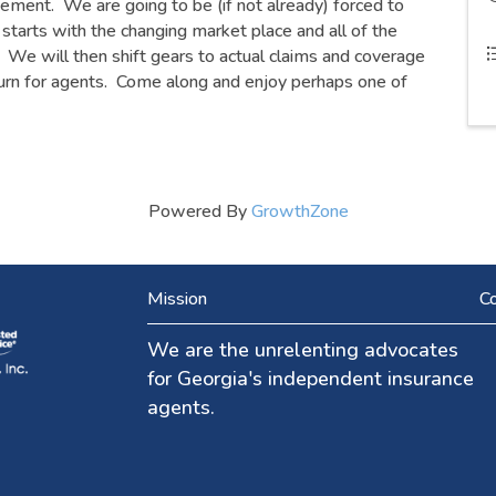
tement. We are going to be (if not already) forced to
starts with the changing market place and all of the
. We will then shift gears to actual claims and coverage
tburn for agents. Come along and enjoy perhaps one of
Powered By
GrowthZone
Mission
Co
We are the unrelenting advocates
for Georgia's independent insurance
agents.