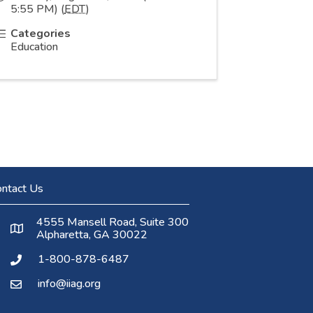
5:55 PM) (
EDT
)
Categories
Education
ntact Us
4555 Mansell Road, Suite 300
Alpharetta, GA 30022
1-800-878-6487
info@iiag.org