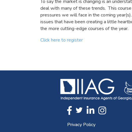
To say the market is changing is an understa
deal with many of these trends. This course 
pressures we will face in the coming year(s)
issues that have been creating a little hear
the more cutting-edge courses of the year.
Click here to register
Twitter
FaceBook
Linkedin
Instagram
Privacy Policy