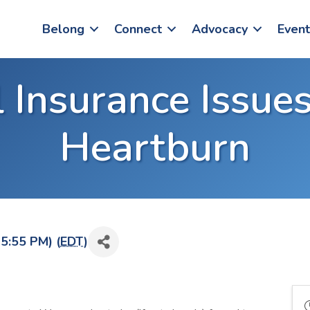
Belong
Connect
Advocacy
Event
 Insurance Issues
Heartburn
5:55 PM) (
EDT
)