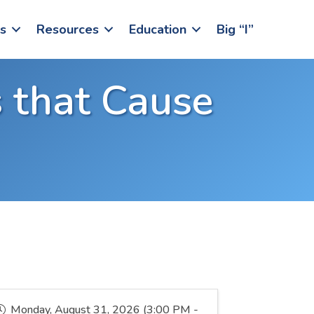
s
Resources
Education
Big “I”
 that Cause
Monday, August 31, 2026 (3:00 PM -