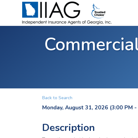
Commercial
Back to Search
Monday, August 31, 2026 (3:00 PM - 
Description