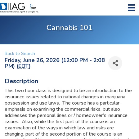
Cannabis 101
Back to Search
Friday, June 26, 2026 (12:00 PM - 2:08
PM) (
EDT
)
Description
This two hour class is designed to be an introduction to the
insurance issues related to national changes in marijuana
possession and use laws. The course has a particular
emphasis on examining the commercial risks, but also
addresses the personal lines or / homeowner’s insurance
issues. Also, while the first part of the course is an
examination of the ways in which law and risks are
changing, part of the second portion of the course is an