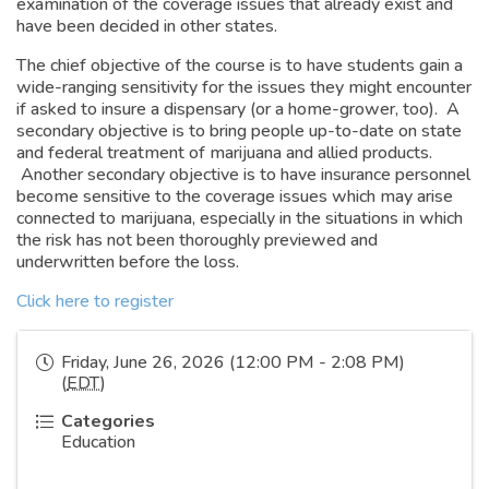
examination of the coverage issues that already exist and
have been decided in other states.
The chief objective of the course is to have students gain a
wide-ranging sensitivity for the issues they might encounter
if asked to insure a dispensary (or a home-grower, too). A
secondary objective is to bring people up-to-date on state
and federal treatment of marijuana and allied products.
Another secondary objective is to have insurance personnel
become sensitive to the coverage issues which may arise
connected to marijuana, especially in the situations in which
the risk has not been thoroughly previewed and
underwritten before the loss.
Click here to register
Friday, June 26, 2026 (12:00 PM - 2:08 PM)
(
EDT
)
Categories
Education