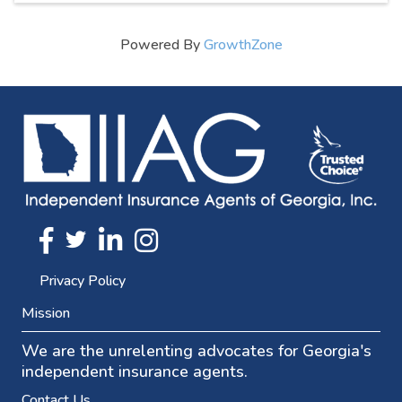
Powered By
GrowthZone
Twitter
FaceBook
Linkedin
Instagram
Privacy Policy
Mission
We are the unrelenting advocates for Georgia's
independent insurance agents.
Contact Us