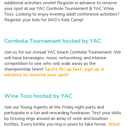
additional activities onsite! Register in advance to reserve
your spot at our YAC Cornhole Tournament & YAC Wine
Toss. Looking to enjoy evening adult conference activities?
Register your kids for IIAG's Kids Camp!
Cornhole Tournament hosted by YAC
Join us for our Annual YAC beach Cornhole Tournament. We
will have beverages, music, networking, and intense
competition to see who will walk away as the
championship team!
Spots fill up fast, sign up in
advance to reserve your spot!
Wine Toss hosted by YAC
Join our Young Agents at the Friday night party and
participate in a fun and rewarding fundraiser. Test your skills
by tossing rings around an array of wine and bourbon
bottles. Every bottle you ring is yours to take home.
Want