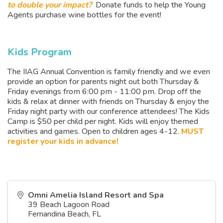
to double your impact?
Donate funds to help the Young
Agents purchase wine bottles for the event!
Kids Program
The IIAG Annual Convention is family friendly and we even
provide an option for parents night out both Thursday &
Friday evenings from 6:00 pm - 11:00 pm. Drop off the
kids & relax at dinner with friends on Thursday & enjoy the
Friday night party with our conference attendees! The Kids
Camp is $50 per child per night. Kids will enjoy themed
activities and games. Open to children ages 4-12.
MUST
register your kids in advance!
Omni Amelia Island Resort and Spa
39 Beach Lagoon Road
Fernandina Beach
,
FL