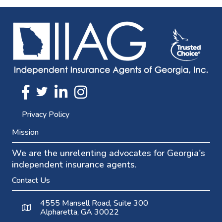
Twitter
FaceBook
Linkedin
Instagram
Privacy Policy
Mission
We are the unrelenting advocates for Georgia's
independent insurance agents.
Contact Us
4555 Mansell Road, Suite 300
Alpharetta, GA 30022