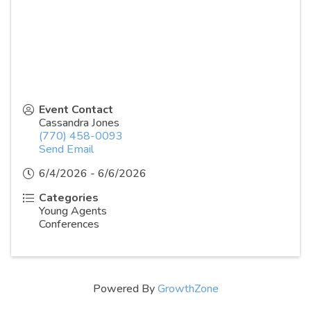
Event Contact
Cassandra Jones
(770) 458-0093
Send Email
6/4/2026 - 6/6/2026
Categories
Young Agents
Conferences
Powered By
GrowthZone