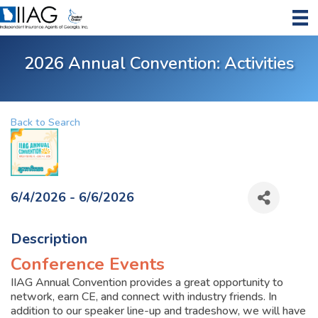
2026 Annual Convention: Activities
Back to Search
6/4/2026 - 6/6/2026
Description
Conference Events
IIAG Annual Convention provides a great opportunity to
network, earn CE, and connect with industry friends. In
addition to our speaker line-up and tradeshow, we will have