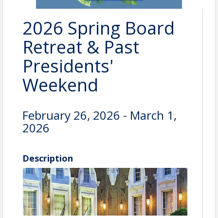
2026 Spring Board
Retreat & Past
Presidents'
Weekend
February 26, 2026 - March 1,
2026
Description