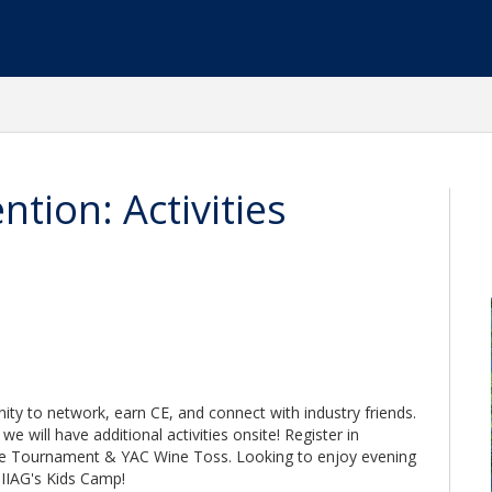
tion: Activities
ity to network, earn CE, and connect with industry friends.
e will have additional activities onsite! Register in
le Tournament & YAC Wine Toss. Looking to enjoy evening
r IIAG's Kids Camp!