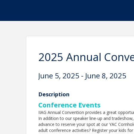
2025 Annual Conven
June 5, 2025 - June 8, 2025
Description
Conference Events
IIAG Annual Convention provides a great opportun
In addition to our speaker line-up and tradeshow, w
advance to reserve your spot at our YAC Cornho
adult conference activities? Register your kids fo