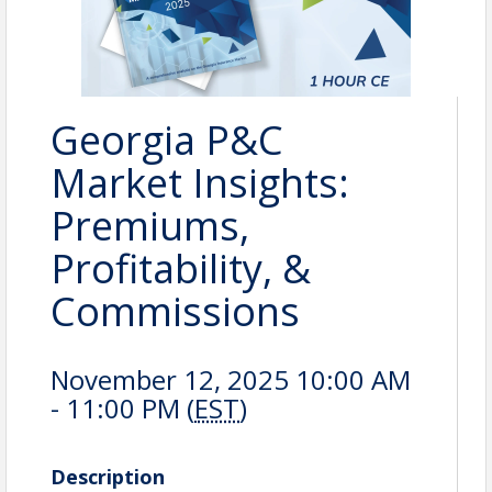
Georgia P&C
Market Insights:
Premiums,
Profitability, &
Commissions
November 12, 2025 10:00 AM
- 11:00 PM (
EST
)
Description