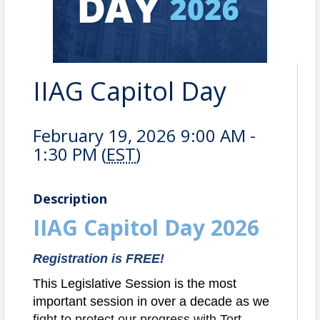
IIAG Capitol Day
February 19, 2026 9:00 AM -
1:30 PM (
EST
)
Description
IIAG Capitol Day 2026
Registration is FREE!
This Legislative Session is the most
important session in over a decade as we
fight to protect our progress with Tort